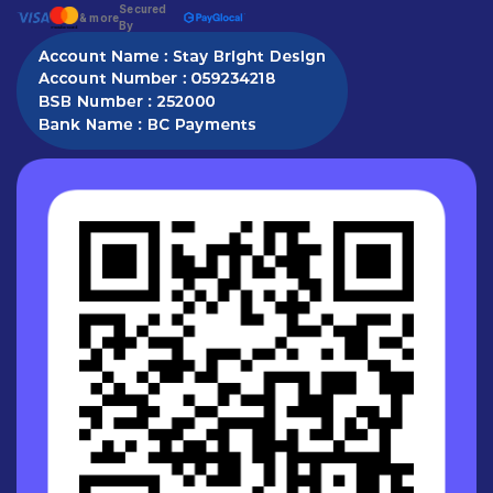
Secured
& more
By