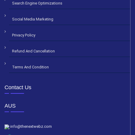
Search Engine Optimizations
Social Media Marketing
Privacy Policy
Refund And Cancellation
Terms And Condition
Contact Us
AUS
info@thenextwebz.com