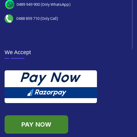
0489 949 900 (Only WhatsApp)
0488 859 710 (Only Call)
We Accept
PAY NOW