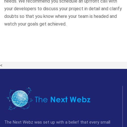
needs. We recommend you schedule an upfront call with
your developers to discuss your project in detail and clarify
doubts so that you know where your team is headed and
watch your goals get achieved.
<
The Next Webz was set up with a belief that every small