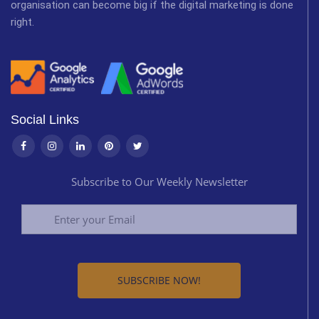
organisation can become big if the digital marketing is done
right.
Social Links
Subscribe to Our Weekly Newsletter