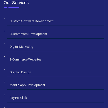
Alternative:
Our Services
Custom Software Development
Custom Web Development
Digital Marketing
E-Commerce Websites
Graphic Design
Mobile App Development
Pay Per Click