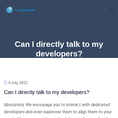
Can I directly talk to my
developers?
4 July, 2022
Can I directly talk to my developers?
Absolutely. We encourage you to interact with dedicated
developers and even supervise them to align them to your