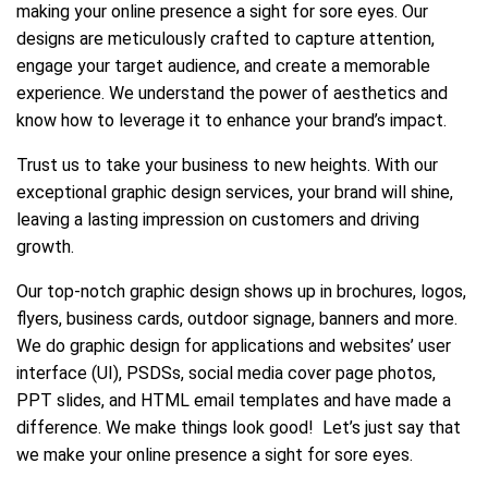
making your online presence a sight for sore eyes. Our
designs are meticulously crafted to capture attention,
engage your target audience, and create a memorable
experience. We understand the power of aesthetics and
know how to leverage it to enhance your brand’s impact.
Trust us to take your business to new heights. With our
exceptional graphic design services, your brand will shine,
leaving a lasting impression on customers and driving
growth.
Our top-notch graphic design shows up in brochures, logos,
flyers, business cards, outdoor signage, banners and more.
We do graphic design for applications and websites’ user
interface (UI), PSDSs, social media cover page photos,
PPT slides, and HTML email templates and have made a
difference. We make things look good! Let’s just say that
we make your online presence a sight for sore eyes.