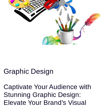
Graphic Design
Captivate Your Audience with
Stunning Graphic Design:
Elevate Your Brand’s Visual