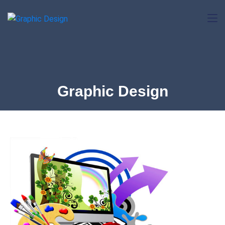
Graphic Design