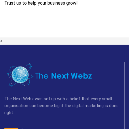
Trust us to help your business grow!
<
The Next Webz was set up with a belief that every small
organisation can become big if the digital marketing is done
right.