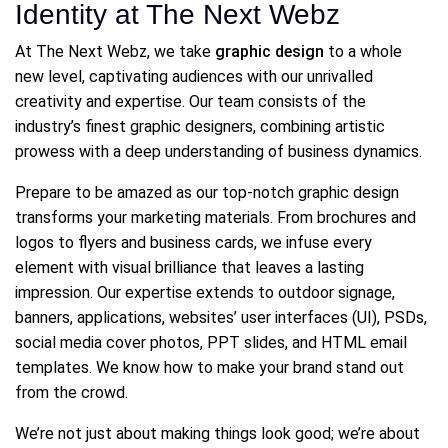
Identity at The Next Webz
At The Next Webz, we take
graphic design
to a whole
new level, captivating audiences with our unrivalled
creativity and expertise. Our team consists of the
industry’s finest graphic designers, combining artistic
prowess with a deep understanding of business dynamics.
Prepare to be amazed as our top-notch graphic design
transforms your marketing materials. From brochures and
logos to flyers and business cards, we infuse every
element with visual brilliance that leaves a lasting
impression. Our expertise extends to outdoor signage,
banners, applications, websites’ user interfaces (UI), PSDs,
social media cover photos, PPT slides, and HTML email
templates. We know how to make your brand stand out
from the crowd.
We’re not just about making things look good; we’re about