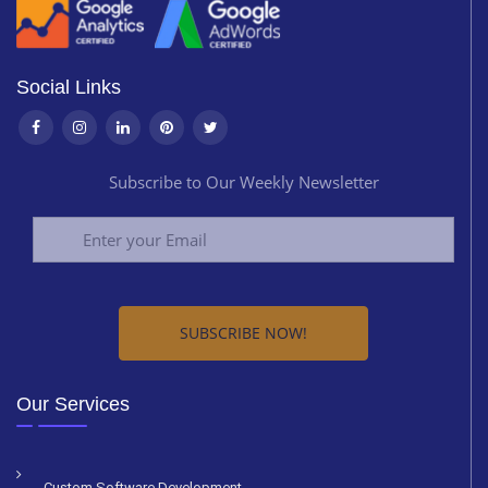
Social Links
Subscribe to Our Weekly Newsletter
Alternative:
Our Services
Custom Software Development