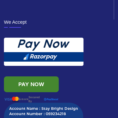
We Accept
PAY NOW
Secured
& more
By