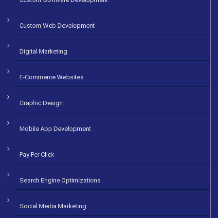
Custom Web Development
Digital Marketing
E-Commerce Websites
Graphic Design
Mobile App Development
Pay Per Click
Search Engine Optimizations
Social Media Marketing