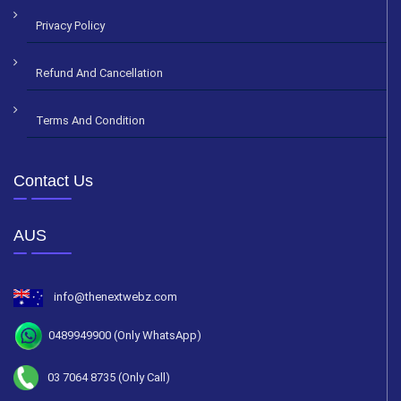
Privacy Policy
Refund And Cancellation
Terms And Condition
Contact Us
AUS
info@thenextwebz.com
0489949900 (Only WhatsApp)
03 7064 8735 (Only Call)