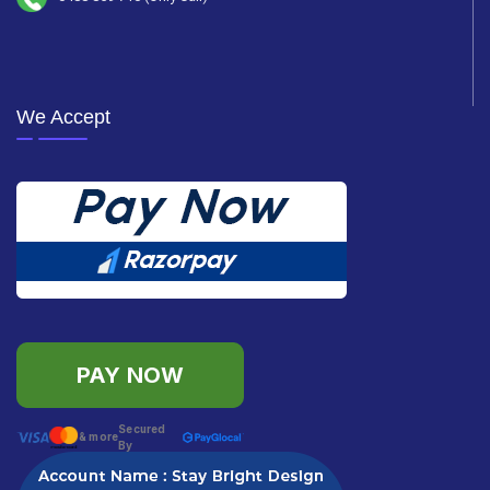
We Accept
PAY NOW
Secured
& more
By