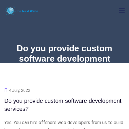
Do you provide custom
software development
services?
4 July, 2022
Do you provide custom software development
services?
Yes. You can hire offshore web developers from us to build