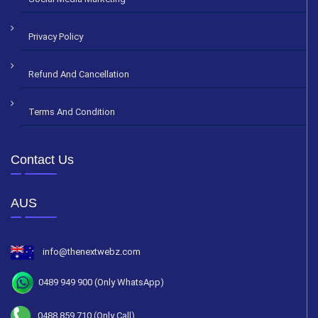
Privacy Policy
Refund And Cancellation
Terms And Condition
Contact Us
AUS
info@thenextwebz.com
0489 949 900 (Only WhatsApp)
0488 859 710 (Only Call)