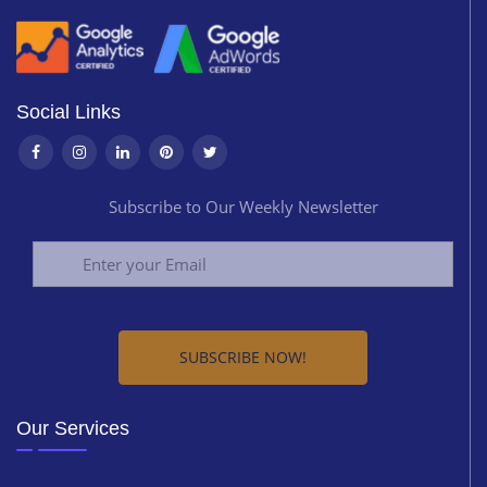
Social Links
Subscribe to Our Weekly Newsletter
Alternative:
Our Services