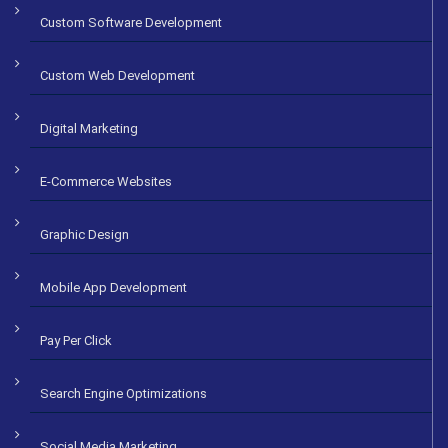
Custom Software Development
Custom Web Development
Digital Marketing
E-Commerce Websites
Graphic Design
Mobile App Development
Pay Per Click
Search Engine Optimizations
Social Media Marketing