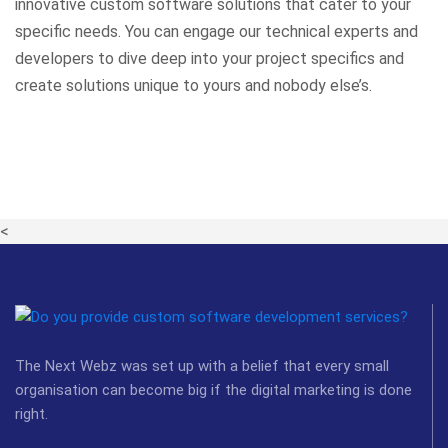
innovative custom software solutions that cater to your
specific needs. You can engage our technical experts and
developers to dive deep into your project specifics and
create solutions unique to yours and nobody else’s.
<
The Next Webz was set up with a belief that every small
organisation can become big if the digital marketing is done
right.